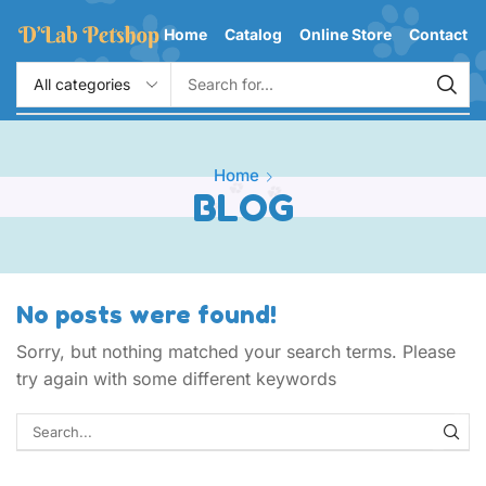
Home
Catalog
Online Store
Contact
Home
BLOG
No posts were found!
Sorry, but nothing matched your search terms. Please
try again with some different keywords