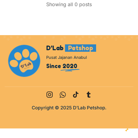
Showing all 0 posts
D'Lab
Petshop
Pusat Jajanan Anabul
Since
2020
Copyright © 2025 D’Lab Petshop.